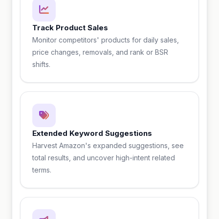
Track Product Sales
Monitor competitors' products for daily sales,
price changes, removals, and rank or BSR
shifts.
Extended Keyword Suggestions
Harvest Amazon's expanded suggestions, see
total results, and uncover high-intent related
terms.