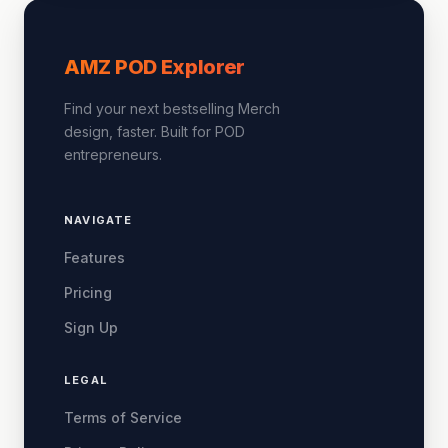
AMZ POD Explorer
Find your next bestselling Merch
design, faster. Built for POD
entrepreneurs.
NAVIGATE
Features
Pricing
Sign Up
LEGAL
Terms of Service