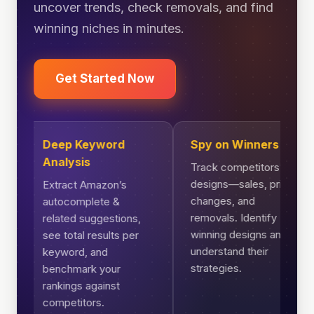
uncover trends, check removals, and find
winning niches in minutes.
Get Started Now
Deep Keyword
Spy on Winners
Analysis
Track competitors’
designs—sales, price
Extract Amazon’s
changes, and
autocomplete &
removals. Identify
related suggestions,
winning designs and
see total results per
understand their
keyword, and
strategies.
benchmark your
rankings against
competitors.