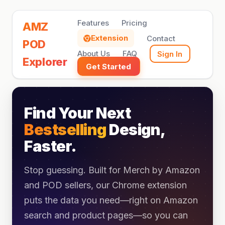
Features
Pricing
AMZ
Extension
Contact
POD
About Us
FAQ
Sign In
Explorer
Get Started
Find Your Next
Bestselling
Design,
Faster.
Stop guessing. Built for Merch by Amazon
and POD sellers, our Chrome extension
puts the data you need—right on Amazon
search and product pages—so you can