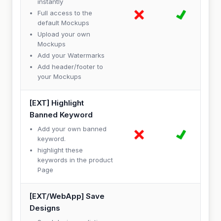
instantly
Full access to the
default Mockups
Upload your own
Mockups
Add your Watermarks
Add header/footer to
your Mockups
[EXT] Highlight
Banned Keyword
Add your own banned
keyword.
highlight these
keywords in the product
Page
[EXT/WebApp] Save
Designs