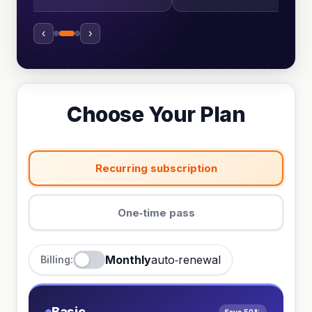
‹
›
Choose Your Plan
Recurring subscription
One‑time pass
Monthly
auto‑renewal
Billing:
Basic