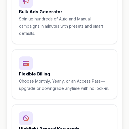
Bulk Ads Generator
Spin up hundreds of Auto and Manual
campaigns in minutes with presets and smart
defaults.
Flexible Billing
Choose Monthly, Yearly, or an Access Pass—
upgrade or downgrade anytime with no lock-in.
Highlight Banned Keywords