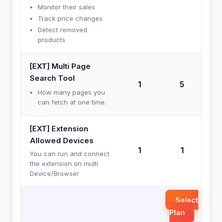
Monitor their sales
Track price changes
Detect removed
products
[EXT] Multi Page
Search Tool
1
5
How many pages you
can fetch at one time.
[EXT] Extension
Allowed Devices
1
1
You can run and connect
the extension on multi
Device/Browser
Select
Plan