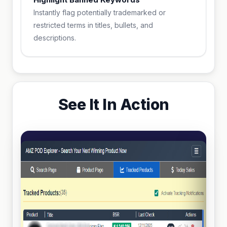
Instantly flag potentially trademarked or
restricted terms in titles, bullets, and
descriptions.
See It In Action