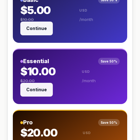
Save 50%
$5.00
USD
$10.00
/month
Continue
Essential
Save 50%
$10.00
USD
$20.00
/month
Continue
Pro
Save 50%
$20.00
USD