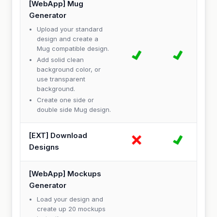
[WebApp] Mug
Generator
Upload your standard
design and create a
Mug compatible design.
Add solid clean
background color, or
use transparent
background.
Create one side or
double side Mug design.
[EXT] Download
Designs
[WebApp] Mockups
Generator
Load your design and
create up 20 mockups