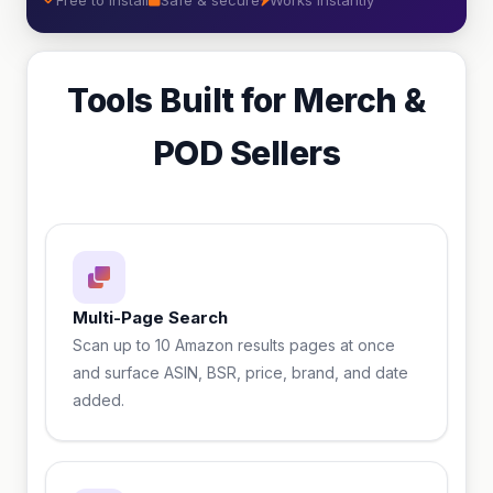
Free to install
Safe & secure
Works instantly
Tools Built for Merch &
POD Sellers
Multi-Page Search
Scan up to 10 Amazon results pages at once
and surface ASIN, BSR, price, brand, and date
added.