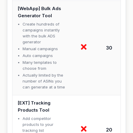
[WebApp] Bulk Ads
Generator Tool
Create hundreds of
campaigns instantly
with the bulk ADS
generator
30
Manual campaigns
Auto campaigns
Many templates to
choose from
Actually limited by the
number of ASINs you
can generate at a time
[EXT] Tracking
Products Tool
Add competitor
products to your
20
tracking list