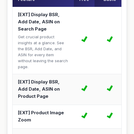
[EXT] Display BSR,
Add Date, ASIN on
Search Page
Get crucial product
insights at a glance. See
the BSR, Add Date, and
ASIN for every item
without leaving the search
page.
[EXT] Display BSR,
Add Date, ASIN on
Product Page
[EXT] Product Image
Zoom