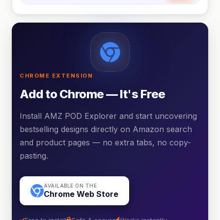
CHROME EXTENSION
Add to Chrome — It's Free
Install AMZ POD Explorer and start uncovering
bestselling designs directly on Amazon search
and product pages — no extra tabs, no copy-
pasting.
AVAILABLE ON THE
Chrome Web Store