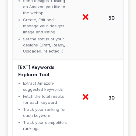
Send designs + listing
on Amazon you like to
the webpp.
50
Create, Edit and
manage your designs
Image and listing.
Set the status of your
designs (Draft, Ready,
Uploaded, rejected...)
[EXT] Keywords
Explorer Tool
Extract Amazon-
suggested keywords
Fetch the total results
30
for each keyword
Track your ranking for
each keyword
Track your competitors'
rankings