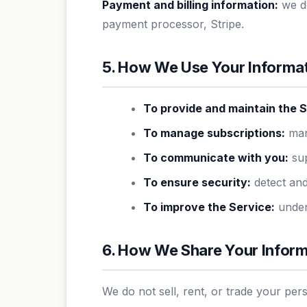
Payment and billing information:
we do
payment processor, Stripe.
5. How We Use Your Informa
To provide and maintain the S
To manage subscriptions:
mana
To communicate with you:
sup
To ensure security:
detect and
To improve the Service:
under
6. How We Share Your Infor
We do not sell, rent, or trade your per