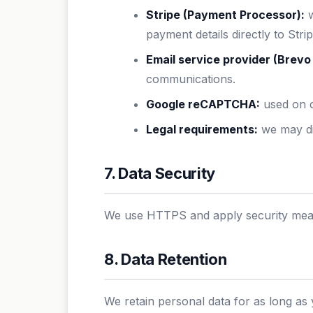
Stripe (Payment Processor):
w
payment details directly to Strip
Email service provider (Brevo 
communications.
Google reCAPTCHA:
used on o
Legal requirements:
we may dis
7. Data Security
We use HTTPS and apply security measu
8. Data Retention
We retain personal data for as long as