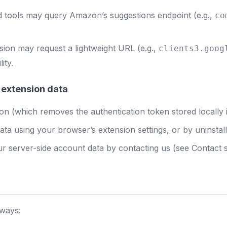
tools may query Amazon’s suggestions endpoint (e.g.,
co
sion may request a lightweight URL (e.g.,
clients3.goog
ity.
 extension data
n (which removes the authentication token stored locally i
ata using your browser’s extension settings, or by uninstall
r server-side account data by contacting us (see Contact s
 ways: