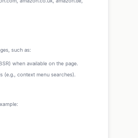
zon.com, amazon.co.uk, amazon.de,
ges, such as:
 (BSR) when available on the page.
s (e.g., context menu searches).
example: