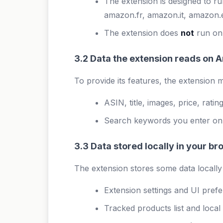
The extension is designed to 
amazon.fr, amazon.it, amazon.
The extension does
not
run on,
3.2 Data the extension reads on
To provide its features, the extensio
ASIN, title, images, price, rat
Search keywords you enter on Am
3.3 Data stored locally in your b
The extension stores some data locally
Extension settings and UI pref
Tracked products list and local