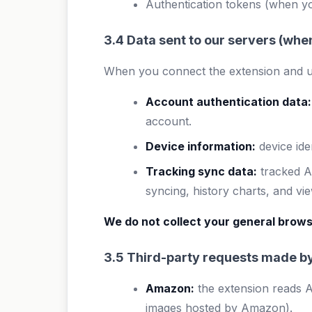
Authentication tokens (when yo
3.4 Data sent to our servers (wh
When you connect the extension and u
Account authentication data:
account.
Device information:
device ide
Tracking sync data:
tracked AS
syncing, history charts, and vi
We do not collect your general brows
3.5 Third-party requests made by
Amazon:
the extension reads 
images hosted by Amazon).