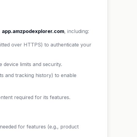
o
app.amzpodexplorer.com
, including:
itted over HTTPS) to authenticate your
 device limits and security.
s and tracking history) to enable
nt required for its features.
eded for features (e.g., product