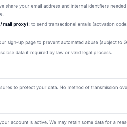
e share your email address and internal identifiers needed
e.
/ mail proxy):
to send transactional emails (activation cod
ur sign-up page to prevent automated abuse (subject to Go
close data if required by law or valid legal process.
res to protect your data. No method of transmission over
 your account is active. We may retain some data for a rea