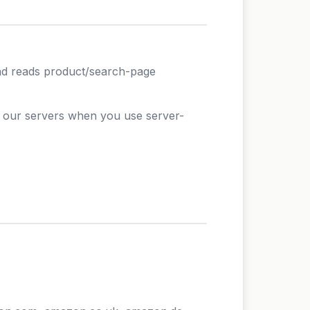
d reads product/search-page
o our servers when you use server-