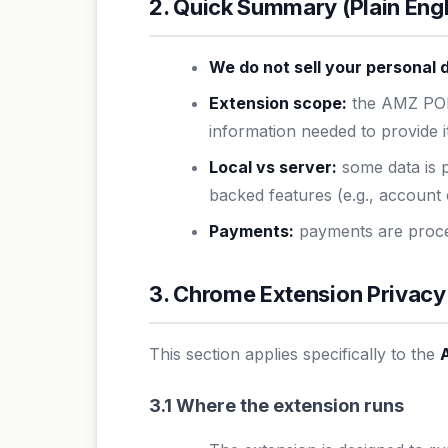
2. Quick Summary (Plain Engl
We do not sell your personal 
Extension scope:
the AMZ POD
information needed to provide i
Local vs server:
some data is p
backed features (e.g., account 
Payments:
payments are proces
3. Chrome Extension Privacy
This section applies specifically to the
3.1 Where the extension runs