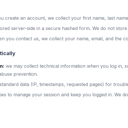
 create an account, we collect your first name, last name
ored server-side in a secure hashed form. We do not store 
n you contact us, we collect your name, email, and the c
ically
n:
we may collect technical information when you log in, 
 abuse prevention.
tandard data (IP, timestamps, requested pages) for troubles
ies to manage your session and keep you logged in. We do 