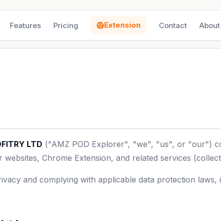
Extension
Features
Pricing
Contact
About
FITRY LTD
("AMZ POD Explorer", "we", "us", or "our") co
websites, Chrome Extension, and related services (collecti
ivacy and complying with applicable data protection laws,