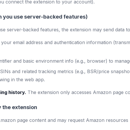
u connect the extension to your account).
en you use server-backed features)
se server-backed features, the extension may send data t
your email address and authentication information (transm
ntifier and basic environment info (e.g., browser) to manage
INs and related tracking metrics (e.g., BSR/price snapshot
ewing in the web app.
ing history.
The extension only accesses Amazon page conte
 the extension
Amazon page content and may request Amazon resources ne