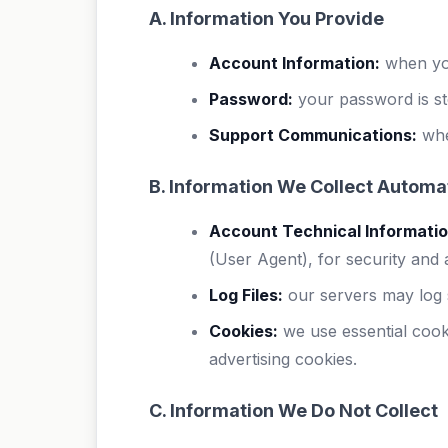
A. Information You Provide
Account Information:
when you
Password:
your password is st
Support Communications:
whe
B. Information We Collect Automat
Account Technical Informatio
(User Agent), for security and
Log Files:
our servers may log s
Cookies:
we use essential cook
advertising cookies.
C. Information We Do Not Collect