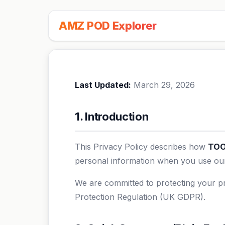
AMZ POD Explorer
Last Updated:
March 29, 2026
1. Introduction
This Privacy Policy describes how
TOO
personal information when you use our 
We are committed to protecting your pr
Protection Regulation (UK GDPR).