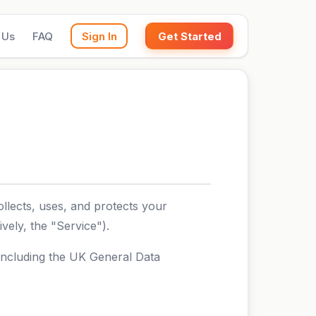
 Us
FAQ
Sign In
Get Started
llects, uses, and protects your
vely, the "Service").
 including the UK General Data