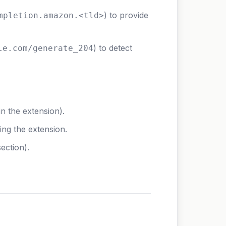
) to provide
mpletion.amazon.<tld>
) to detect
le.com/generate_204
n the extension).
ing the extension.
ection).