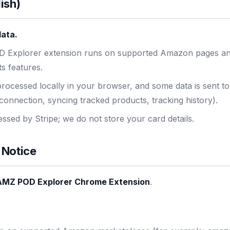
ish)
data.
 Explorer extension runs on supported Amazon pages an
ts features.
rocessed locally in your browser, and some data is sent t
connection, syncing tracked products, tracking history).
sed by Stripe; we do not store your card details.
 Notice
AMZ POD Explorer Chrome Extension
.