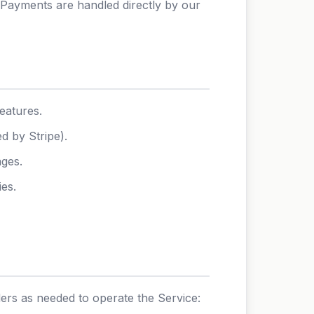
 Payments are handled directly by our
eatures.
d by Stripe).
ages.
ies.
ders as needed to operate the Service: