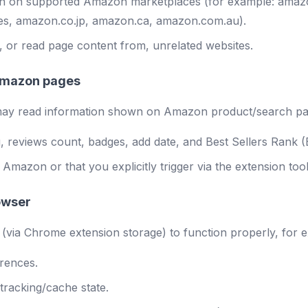
run on supported Amazon marketplaces (for example: ama
es, amazon.co.jp, amazon.ca, amazon.com.au).
 or read page content from, unrelated websites.
 Amazon pages
n may read information shown on Amazon product/search pa
ing, reviews count, badges, add date, and Best Sellers Rank
azon or that you explicitly trigger via the extension tool
rowser
 (via Chrome extension storage) to function properly, for 
erences.
 tracking/cache state.