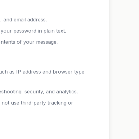
, and email address.
your password in plain text.
ontents of your message.
such as IP address and browser type
hooting, security, and analytics.
not use third-party tracking or