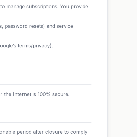
 to manage subscriptions. You provide
es, password resets) and service
ogle’s terms/privacy).
 the Internet is 100% secure.
sonable period after closure to comply