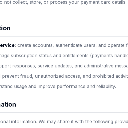
 not collect, store, or process your payment card details.
tion
ervice:
create accounts, authenticate users, and operate f
ge subscription status and entitlements (payments handle
port responses, service updates, and administrative mess
 prevent fraud, unauthorized access, and prohibited activit
stand usage and improve performance and reliability.
mation
sonal information. We may share it with the following provi