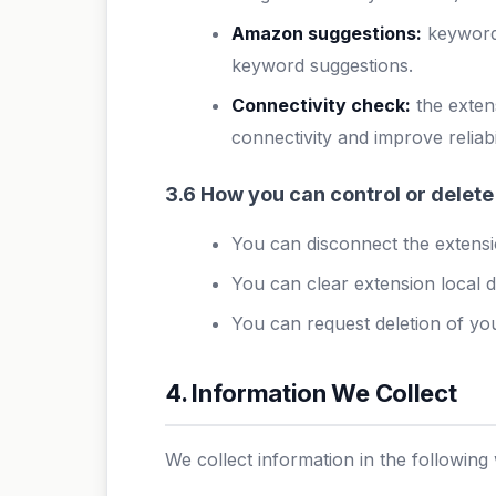
Amazon suggestions:
keyword 
keyword suggestions.
Connectivity check:
the exten
connectivity and improve reliabil
3.6 How you can control or delete
You can disconnect the extensio
You can clear extension local d
You can request deletion of you
4. Information We Collect
We collect information in the following